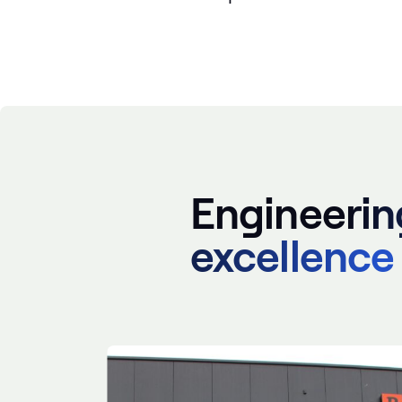
Engineerin
excellence