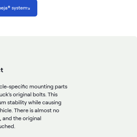
heja® system
↘
t
icle-specific mounting parts
ck’s original bolts. This
 stability while causing
icle. There is almost no
, and the original
uched.