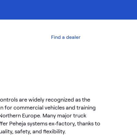
out us
Contact
Find a dealer
ontrols are widely recognized as the
on for commercial vehicles and training
 Northern Europe. Many major truck
fer Peheja systems ex-factory, thanks to
lity, safety, and flexibility.