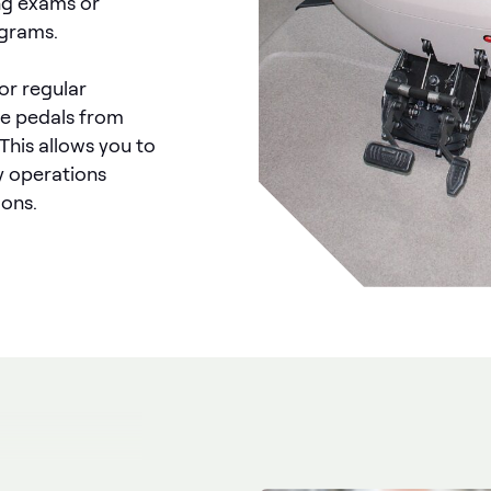
ing exams or
ograms.
for regular
he pedals from
 This allows you to
ly operations
ions.