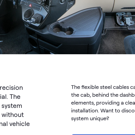
precision
The flexible steel cables 
the cab, behind the dashb
ial. The
elements, providing a cle
 system
installation. Want to dis
 without
system unique?
nal vehicle