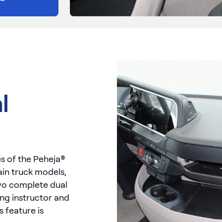
l
s of the Peheja®
rtain truck models,
 two complete dual
ing instructor and
s feature is