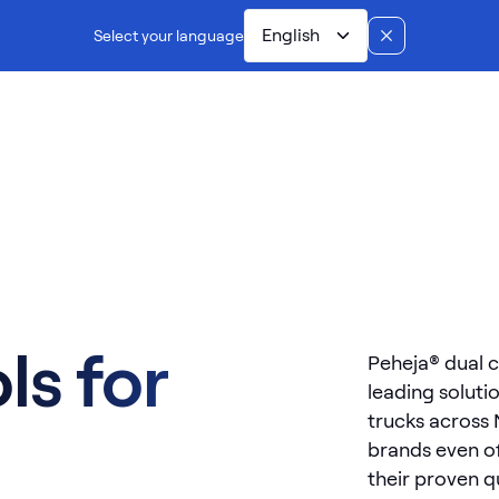
English
Select your language
Dual controls
Manufacturing
Installation
Ab
ls for
Peheja® dual c
leading soluti
trucks across
brands even of
their proven qua