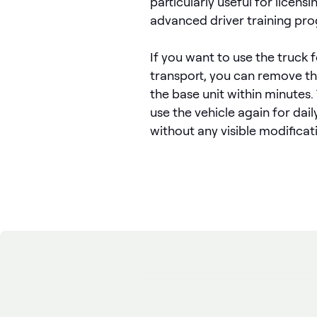
particularly useful for licens
advanced driver training pr
If you want to use the truck 
transport, you can remove t
the base unit within minutes.
use the vehicle again for dai
without any visible modificat