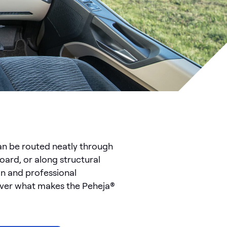
can be routed neatly through
oard, or along structural
an and professional
cover what makes the Peheja®