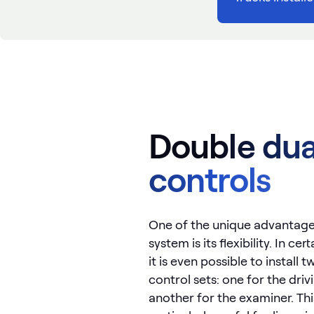
Double dua
controls
One of the unique advantage
system is its flexibility. In ce
it is even possible to install
control sets: one for the driv
another for the examiner. Thi