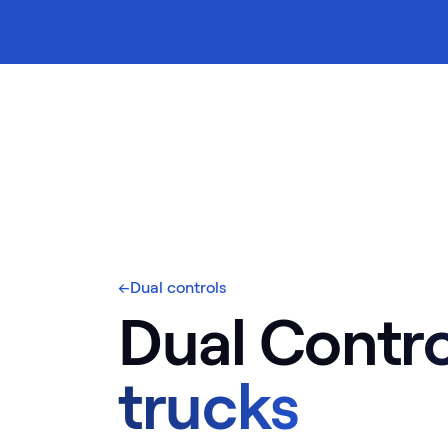
ontents
←
Dual controls
Dual Contro
trucks