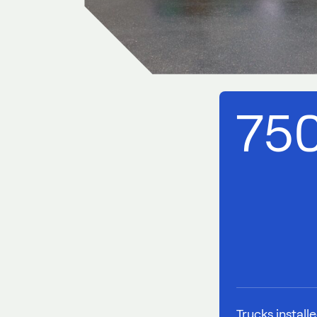
75
Trucks install