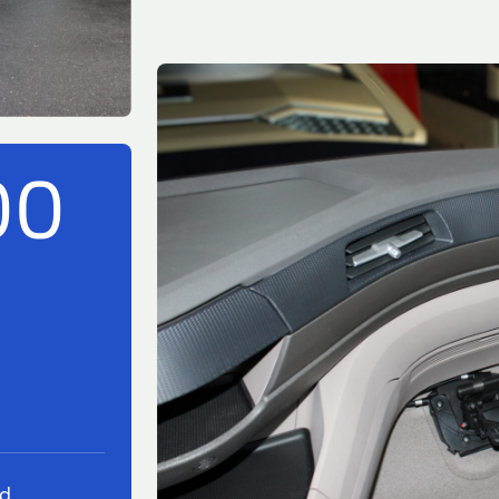
00
ed