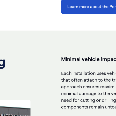
Learn more about the Pe
g
Minimal vehicle impac
Each installation uses veh
that often attach to the tru
approach ensures maximum
minimal damage to the veh
need for cutting or drilling
components remain unto