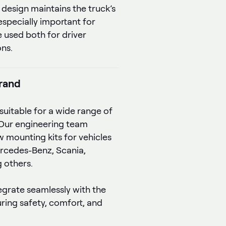
 design maintains the truck’s
 especially important for
 used both for driver
ons.
brand
suitable for a wide range of
Our engineering team
 mounting kits for vehicles
rcedes-Benz, Scania,
 others.
tegrate seamlessly with the
uring safety, comfort, and