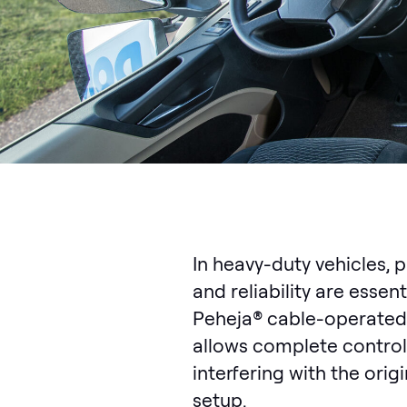
In heavy-duty vehicles, 
and reliability are essent
Peheja® cable-operated
allows complete control
interfering with the origi
setup.