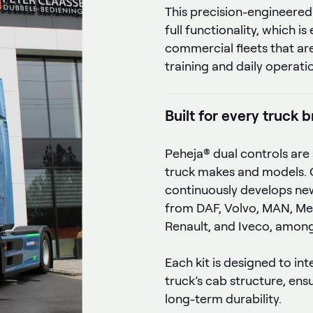
This precision-engineered
full functionality, which is
commercial fleets that are
training and daily operati
Built for every truck 
Peheja® dual controls are 
truck makes and models. 
continuously develops new
from DAF, Volvo, MAN, Me
Renault, and Iveco, among
Each kit is designed to in
truck’s cab structure, ens
long-term durability.