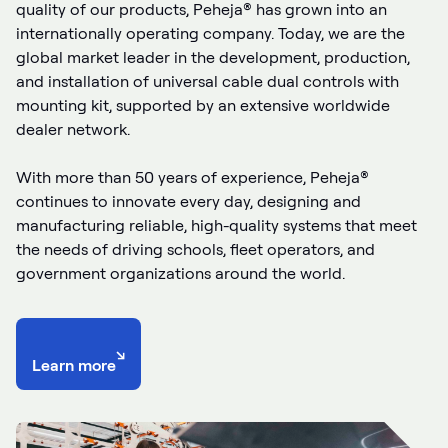
quality of our products, Peheja® has grown into an
internationally operating company. Today, we are the
global market leader in the development, production,
and installation of universal cable dual controls with
mounting kit, supported by an extensive worldwide
dealer network.
With more than 50 years of experience, Peheja®
continues to innovate every day, designing and
manufacturing reliable, high-quality systems that meet
the needs of driving schools, fleet operators, and
government organizations around the world.
↘
Learn more