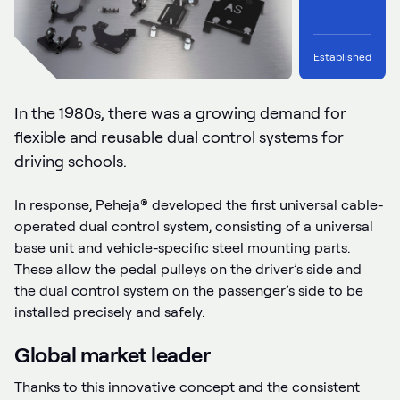
Established
In the 1980s, there was a growing demand for
flexible and reusable dual control systems for
driving schools.
In response, Peheja® developed the first universal cable-
operated dual control system, consisting of a universal
base unit and vehicle-specific steel mounting parts.
These allow the pedal pulleys on the driver’s side and
the dual control system on the passenger’s side to be
installed precisely and safely.
Global market leader
Thanks to this innovative concept and the consistent