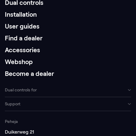
Dual controls
Installation
User guides
Find a dealer
Accessories
Webshop
Become a dealer
Dual controls for
Support
Peheja
Duikerweg 21