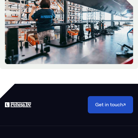
Get in touch
↗