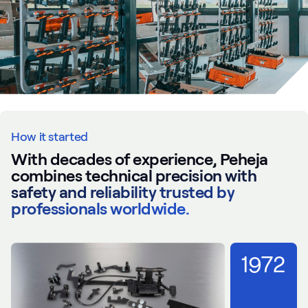
How it started
With decades of experience, Peheja
combines technical precision with
safety and reliability trusted by
professionals worldwide.
1972