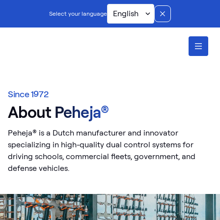
English
Select your language
ontents
Since 1972
About Peheja®
Peheja® is a Dutch manufacturer and innovator
specializing in high-quality dual control systems for
driving schools, commercial fleets, government, and
defense vehicles.