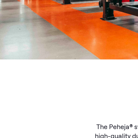
The Peheja® s
high-quality du