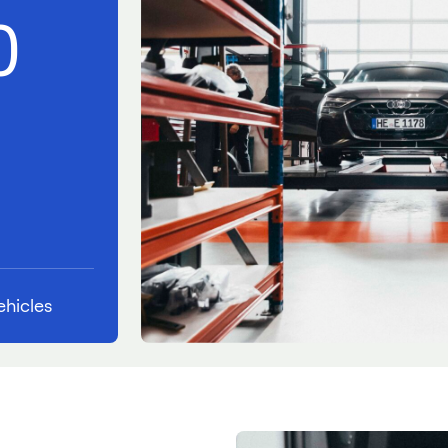
0
hicles