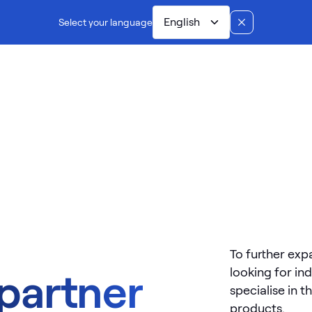
English
Select your language
Dual controls
Manufacturing
Installation
Ab
To further exp
looking for in
 partner
specialise in t
products.