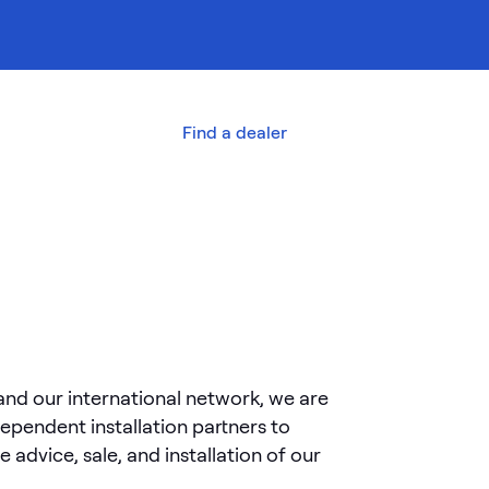
out us
Contact
Find a dealer
and our international network, we are
dependent installation partners to
he advice, sale, and installation of our