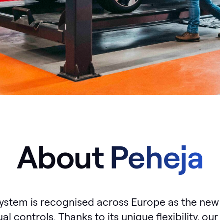
About Peheja
ystem is recognised across Europe as the new
al controls. Thanks to its unique flexibility, o