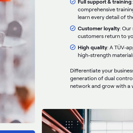
Full support & training
comprehensive trainin
learn every detail of t
Customer loyalty
: Our
customers return to you
High quality
: A TÜV-ap
high-strength material
Differentiate your busines
generation of dual control
network and grow with a 