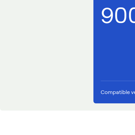
90
Compatible ve