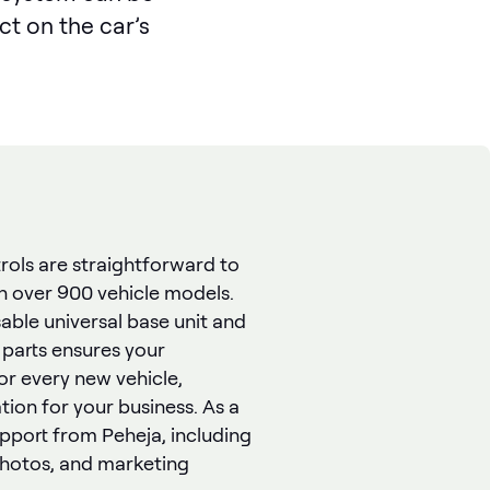
ct on the car’s
rols are straightforward to
th over 900 vehicle models.
able universal base unit and
 parts ensures your
or every new vehicle,
ion for your business. As a
support from Peheja, including
photos, and marketing