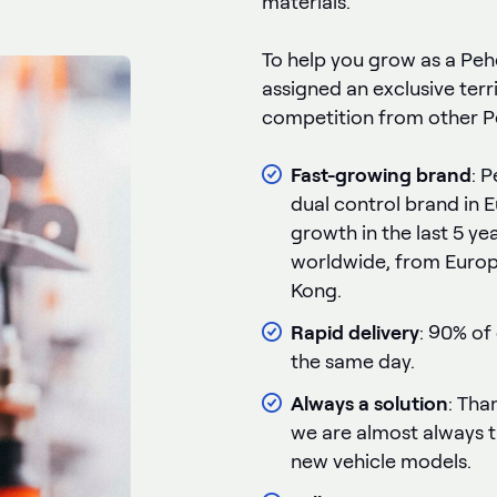
materials.
To help you grow as a Pehej
assigned an exclusive terr
competition from other Pe
Fast-growing brand
: 
dual control brand in 
growth in the last 5 ye
worldwide, from Europ
Kong.
Rapid delivery
: 90% of
the same day.
Always a solution
: Than
we are almost always th
new vehicle models.