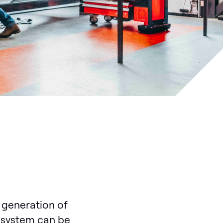
 generation of
ur system can be