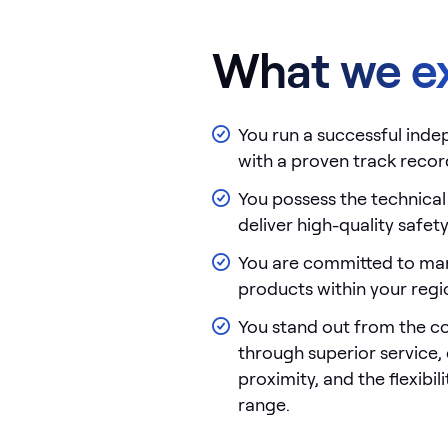
What we e
You run a successful ind
with a proven track recor
You possess the technical
deliver high-quality safet
You are committed to ma
products within your regi
You stand out from the c
through superior service
proximity, and the flexibil
range.