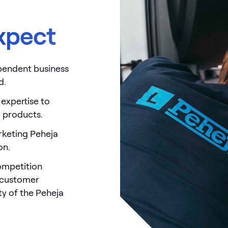
xpect
ependent business
d.
 expertise to
y products.
rketing Peheja
on.
ompetition
, customer
ity of the Peheja