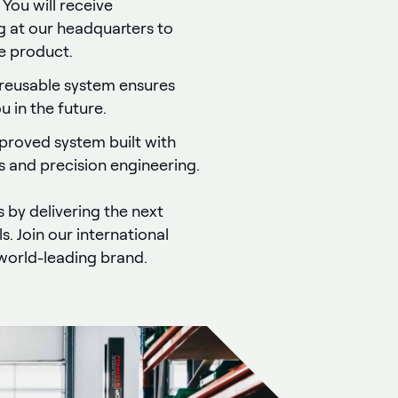
: You will receive
g at our headquarters to
he product.
 reusable system ensures
 in the future.
proved system built with
s and precision engineering.
s by delivering the next
s. Join our international
world-leading brand.