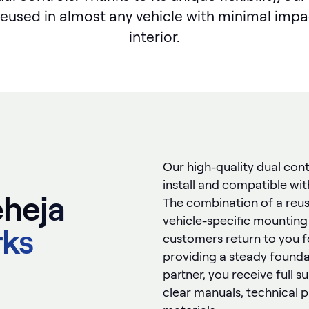
reused in almost any vehicle with minimal impa
interior.
Our high-quality dual cont
install and compatible wi
heja
The combination of a reus
vehicle-specific mounting
rks
customers return to you f
providing a steady foundat
partner, you receive full 
clear manuals, technical 