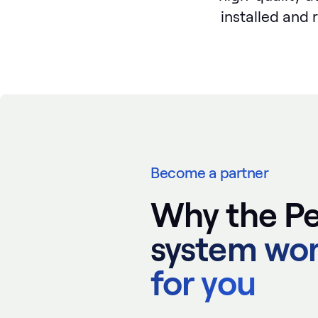
installed and 
Become a partner
Why the Pe
system wo
for you