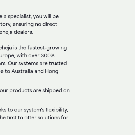
a specialist, you will be
itory, ensuring no direct
heja dealers.
Peheja is the fastest-growing
Europe, with over 300%
ars. Our systems are trusted
e to Australia and Hong
 our products are shipped on
ks to our system’s flexibility,
e first to offer solutions for