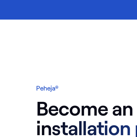
ontents
Peheja®
Become an
installation